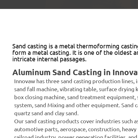
Sand casting is a metal thermoforming castin
form a metal casting. It is one of the oldest
intricate internal passages.
Aluminum Sand Casting in Innov
Innovaw has three sand casting production lines,
sand fall machine, vibrating table, surface drying k
box closing machine, sand treatment equipment, 
system, sand Mixing and other equipment. Sand cast
quartz sand and clay sand.
Our sand casting products cover industries such a
automotive parts, aerospace, construction, heavy 
railroad industry, power generation facilities, an