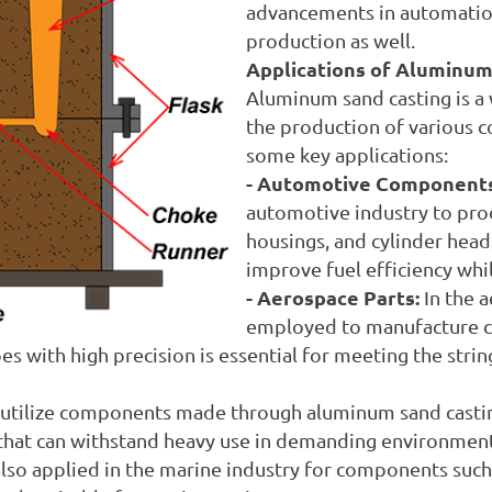
advancements in automation
production as well.
Applications of Aluminum
Aluminum sand casting is a 
the production of various c
some key applications:
- Automotive Components
automotive industry to prod
housings, and cylinder head
improve fuel efficiency whi
- Aerospace Parts:
In the 
employed to manufacture cr
pes with high precision is essential for meeting the str
 utilize components made through aluminum sand castin
 that can withstand heavy use in demanding environment
so applied in the marine industry for components such a