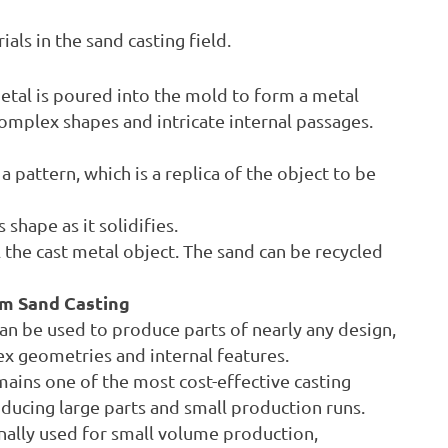
ls in the sand casting field.
etal is poured into the mold to form a metal
complex shapes and intricate internal passages.
 pattern, which is a replica of the object to be
shape as it solidifies.
 the cast metal object. The sand can be recycled
m Sand Casting
an be used to produce parts of nearly any design,
x geometries and internal features.
mains one of the most cost-effective casting
oducing large parts and small production runs.
nally used for small volume production,