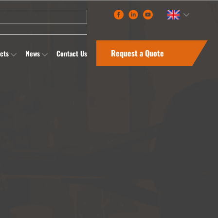
Request a Quote
cts
News
Contact Us