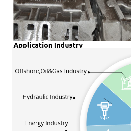
Application Industry