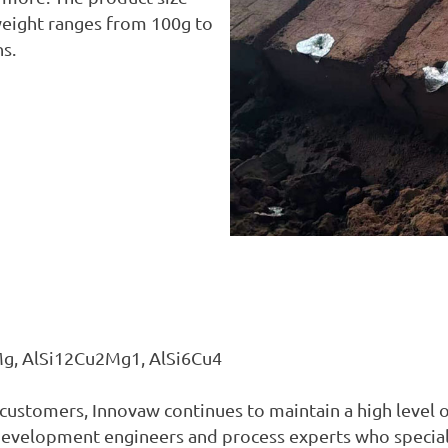
ight ranges from 100g to
ns.
9Mg, AlSi12Cu2Mg1, AlSi6Cu4
r customers, Innovaw continues to maintain a high level
development engineers and process experts who speciali