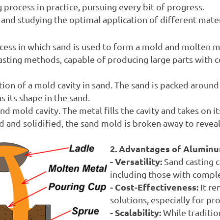
 process in practice, pursuing every bit of progress.
nd studying the optimal application of different materia
cess in which sand is used to form a mold and molten m
 casting methods, capable of producing large parts with 
ion of a mold cavity in sand. The sand is packed around a
s its shape in the sand.
 mold cavity. The metal fills the cavity and takes on its 
d and solidified, the sand mold is broken away to reveal
2. Advantages of Aluminu
- Versatility:
Sand casting c
including those with comple
- Cost-Effectiveness:
It re
solutions, especially for pr
- Scalability:
While traditio