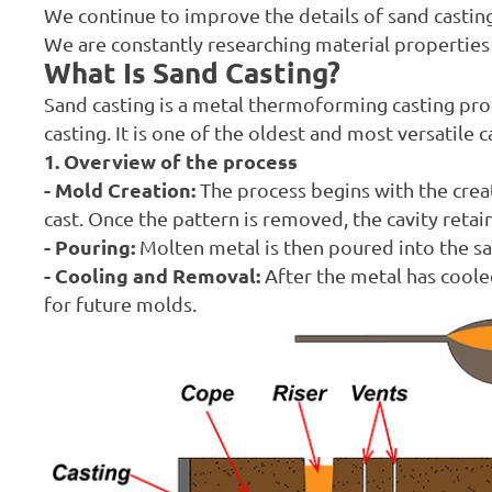
We continue to improve the details of sand casting
We are constantly researching material properties a
What Is Sand Casting?
Sand casting is a metal thermoforming casting pro
casting. It is one of the oldest and most versatile
1. Overview of the process
- Mold Creation:
The process begins with the creat
cast. Once the pattern is removed, the cavity retain
- Pouring:
Molten metal is then poured into the sand
- Cooling and Removal:
After the metal has coole
for future molds.