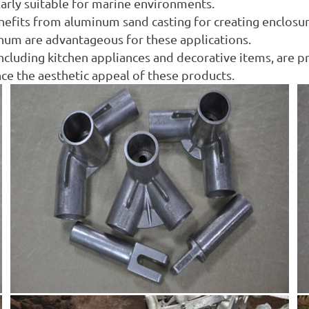
larly suitable for marine environments.
enefits from aluminum sand casting for creating enclosu
num are advantageous for these applications.
cluding kitchen appliances and decorative items, are 
nce the aesthetic appeal of these products.