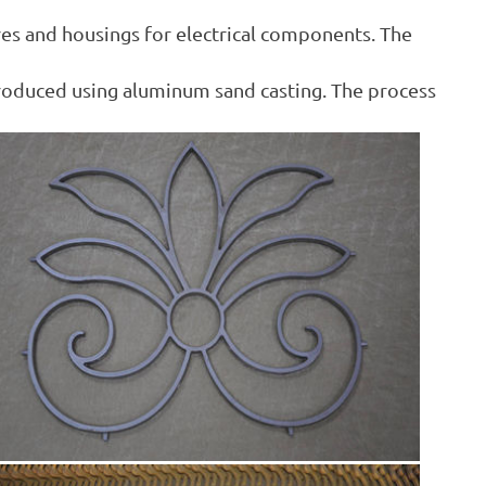
res and housings for electrical components. The
produced using aluminum sand casting. The process