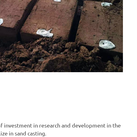
 of investment in research and development in the
ze in sand casting.