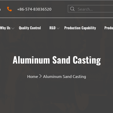
m
+86-574-83036520
Why Us
Quality Control
R&D
Production Capability
Produ
Aluminum Sand Casting
Home
Aluminum Sand Casting