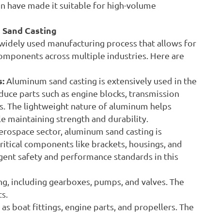
 have made it suitable for high-volume
 Sand Casting
widely used manufacturing process that allows for
omponents across multiple industries. Here are
:
Aluminum sand casting is extensively used in the
uce parts such as engine blocks, transmission
s. The lightweight nature of aluminum helps
le maintaining strength and durability.
aerospace sector, aluminum sand casting is
itical components like brackets, housings, and
ingent safety and performance standards in this
g, including gearboxes, pumps, and valves. The
s.
s boat fittings, engine parts, and propellers. The