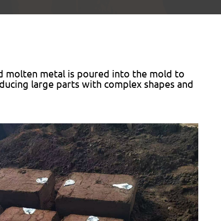
d molten metal is poured into the mold to
roducing large parts with complex shapes and