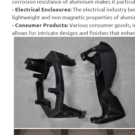
corrosion resistance of aluminum makes it particu
- Electrical Enclosures:
The electrical industry b
lightweight and non-magnetic properties of alumi
- Consumer Products:
Various consumer goods, in
allows for intricate designs and finishes that enha