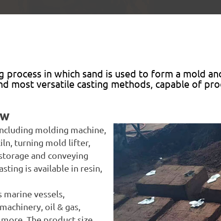
g process in which sand is used to form a mold an
 and most versatile casting methods, capable of p
aw
 including molding machine,
iln, turning mold lifter,
storage and conveying
ing is available in resin,
s marine vessels,
machinery, oil & gas,
d more. The product size