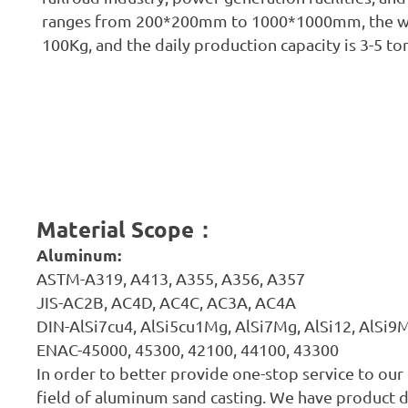
ranges from 200*200mm to 1000*1000mm, the we
100Kg, and the daily production capacity is 3-5 to
Material Scope
：
Aluminum:
ASTM-A319, A413, A355, A356, A357
JIS-AC2B, AC4D, AC4C, AC3A, AC4A
DIN-AlSi7cu4, AlSi5cu1Mg, AlSi7Mg, AlSi12, AlSi
ENAC-45000, 45300, 42100, 44100, 43300
In order to better provide one-stop service to ou
field of aluminum sand casting. We have product 