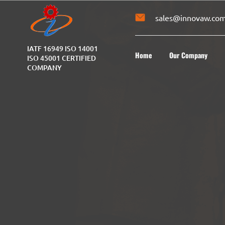
sales@innovaw.co
IATF 16949 ISO 14001
Home
Our Company
ISO 45001 CERTIFIED
COMPANY