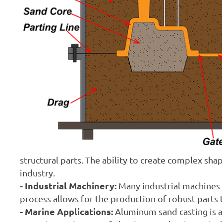
structural parts. The ability to create complex sha
industry.
- Industrial Machinery:
Many industrial machines
process allows for the production of robust parts
- Marine Applications:
Aluminum sand casting is al