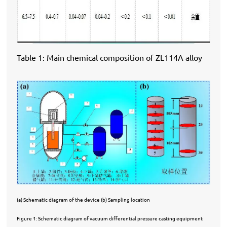
Table 1: Main chemical composition of ZL114A alloy
(a) Schematic diagram of the device (b) Sampling location
Figure 1: Schematic diagram of vacuum differential pressure casting equipment