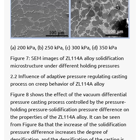
(a) 200 kPa, (b) 250 kPa, (c) 300 kPa, (d) 350 kPa
Figure 7: SEM images of ZL114A alloy solidification
microstructure under different holding pressures
2.2 Influence of adaptive pressure regulating casting
process on creep behavior of ZL114A alloy
Figure 8 shows the effect of the vacuum differential
pressure casting process controlled by the pressure-
holding pressure-solidification pressure difference on
the properties of the ZL114A alloy. It can be seen
from Figure 8a that the increase of the solidification
pressure difference increases the degree of
densification, and the densification of the casting is