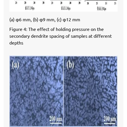
(a) φ6 mm, (b) φ9 mm, (c) φ12 mm
Figure 4: The effect of holding pressure on the
secondary dendrite spacing of samples at different
depths