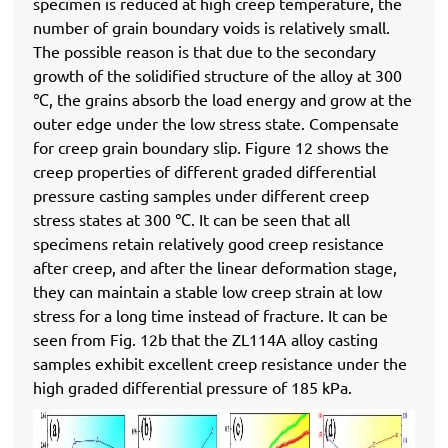
specimen is reduced at high creep temperature, the
number of grain boundary voids is relatively small.
The possible reason is that due to the secondary
growth of the solidified structure of the alloy at 300
℃, the grains absorb the load energy and grow at the
outer edge under the low stress state. Compensate
for creep grain boundary slip. Figure 12 shows the
creep properties of different graded differential
pressure casting samples under different creep
stress states at 300 ℃. It can be seen that all
specimens retain relatively good creep resistance
after creep, and after the linear deformation stage,
they can maintain a stable low creep strain at low
stress for a long time instead of fracture. It can be
seen from Fig. 12b that the ZL114A alloy casting
samples exhibit excellent creep resistance under the
high graded differential pressure of 185 kPa.