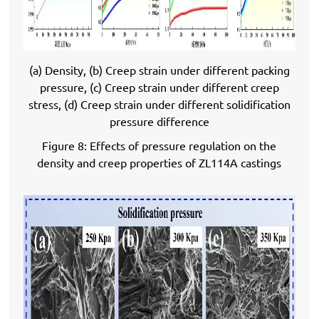
(a) Density, (b) Creep strain under different packing
pressure, (c) Creep strain under different creep
stress, (d) Creep strain under different solidification
pressure difference
Figure 8: Effects of pressure regulation on the
density and creep properties of ZL114A castings