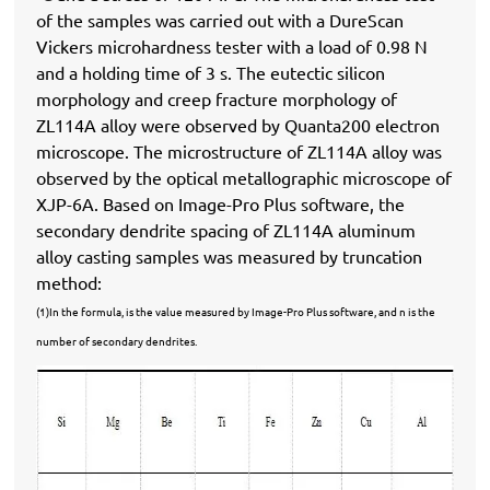
of the samples was carried out with a DureScan
Vickers microhardness tester with a load of 0.98 N
and a holding time of 3 s. The eutectic silicon
morphology and creep fracture morphology of
ZL114A alloy were observed by Quanta200 electron
microscope. The microstructure of ZL114A alloy was
observed by the optical metallographic microscope of
XJP-6A. Based on Image-Pro Plus software, the
secondary dendrite spacing of ZL114A aluminum
alloy casting samples was measured by truncation
method:
(1)In the formula, is the value measured by Image-Pro Plus software, and n is the
number of secondary dendrites.