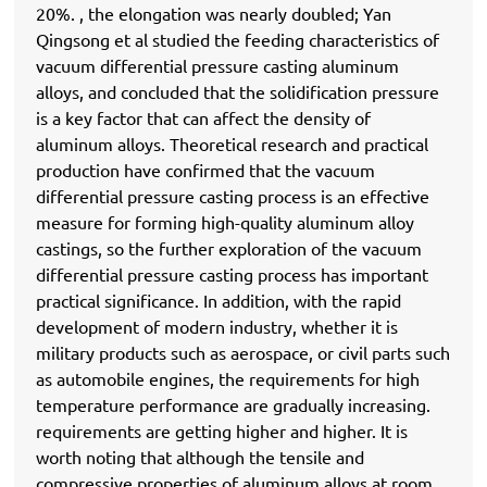
20%. , the elongation was nearly doubled; Yan
Qingsong et al studied the feeding characteristics of
vacuum differential pressure casting aluminum
alloys, and concluded that the solidification pressure
is a key factor that can affect the density of
aluminum alloys. Theoretical research and practical
production have confirmed that the vacuum
differential pressure casting process is an effective
measure for forming high-quality aluminum alloy
castings, so the further exploration of the vacuum
differential pressure casting process has important
practical significance. In addition, with the rapid
development of modern industry, whether it is
military products such as aerospace, or civil parts such
as automobile engines, the requirements for high
temperature performance are gradually increasing.
requirements are getting higher and higher. It is
worth noting that although the tensile and
compressive properties of aluminum alloys at room