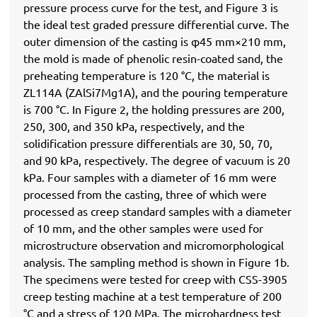
pressure process curve for the test, and Figure 3 is
the ideal test graded pressure differential curve. The
outer dimension of the casting is φ45 mm×210 mm,
the mold is made of phenolic resin-coated sand, the
preheating temperature is 120 °C, the material is
ZL114A (ZAlSi7Mg1A), and the pouring temperature
is 700 °C. In Figure 2, the holding pressures are 200,
250, 300, and 350 kPa, respectively, and the
solidification pressure differentials are 30, 50, 70,
and 90 kPa, respectively. The degree of vacuum is 20
kPa. Four samples with a diameter of 16 mm were
processed from the casting, three of which were
processed as creep standard samples with a diameter
of 10 mm, and the other samples were used for
microstructure observation and micromorphological
analysis. The sampling method is shown in Figure 1b.
The specimens were tested for creep with CSS-3905
creep testing machine at a test temperature of 200
°C and a stress of 120 MPa. The microhardness test