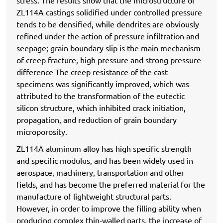
stress. The results show that the microstructure of
ZL114A castings solidified under controlled pressure
tends to be densified, while dendrites are obviously
refined under the action of pressure infiltration and
seepage; grain boundary slip is the main mechanism
of creep fracture, high pressure and strong pressure
difference The creep resistance of the cast
specimens was significantly improved, which was
attributed to the transformation of the eutectic
silicon structure, which inhibited crack initiation,
propagation, and reduction of grain boundary
microporosity.
ZL114A aluminum alloy has high specific strength
and specific modulus, and has been widely used in
aerospace, machinery, transportation and other
fields, and has become the preferred material for the
manufacture of lightweight structural parts.
However, in order to improve the filling ability when
producing complex thin-walled parts, the increase of