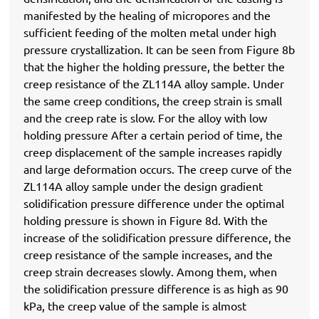
manifested by the healing of micropores and the
sufficient feeding of the molten metal under high
pressure crystallization. It can be seen from Figure 8b
that the higher the holding pressure, the better the
creep resistance of the ZL114A alloy sample. Under
the same creep conditions, the creep strain is small
and the creep rate is slow. For the alloy with low
holding pressure After a certain period of time, the
creep displacement of the sample increases rapidly
and large deformation occurs. The creep curve of the
ZL114A alloy sample under the design gradient
solidification pressure difference under the optimal
holding pressure is shown in Figure 8d. With the
increase of the solidification pressure difference, the
creep resistance of the sample increases, and the
creep strain decreases slowly. Among them, when
the solidification pressure difference is as high as 90
kPa, the creep value of the sample is almost