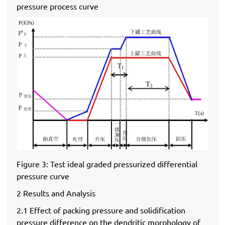
pressure process curve
Figure 3: Test ideal graded pressurized differential
pressure curve
2 Results and Analysis
2.1 Effect of packing pressure and solidification
pressure difference on the dendritic morphology of