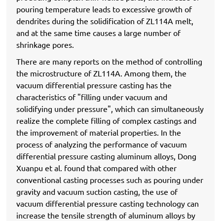
pouring temperature leads to excessive growth of
dendrites during the solidification of ZL114A melt,
and at the same time causes a large number of
shrinkage pores.
There are many reports on the method of controlling
the microstructure of ZL114A. Among them, the
vacuum differential pressure casting has the
characteristics of "filling under vacuum and
solidifying under pressure", which can simultaneously
realize the complete filling of complex castings and
the improvement of material properties. In the
process of analyzing the performance of vacuum
differential pressure casting aluminum alloys, Dong
Xuanpu et al. found that compared with other
conventional casting processes such as pouring under
gravity and vacuum suction casting, the use of
vacuum differential pressure casting technology can
increase the tensile strength of aluminum alloys by