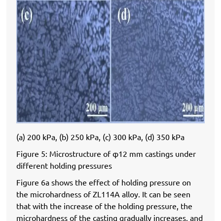
(a) 200 kPa, (b) 250 kPa, (c) 300 kPa, (d) 350 kPa
Figure 5: Microstructure of φ12 mm castings under
different holding pressures
Figure 6a shows the effect of holding pressure on
the microhardness of ZL114A alloy. It can be seen
that with the increase of the holding pressure, the
microhardness of the casting gradually increases, and