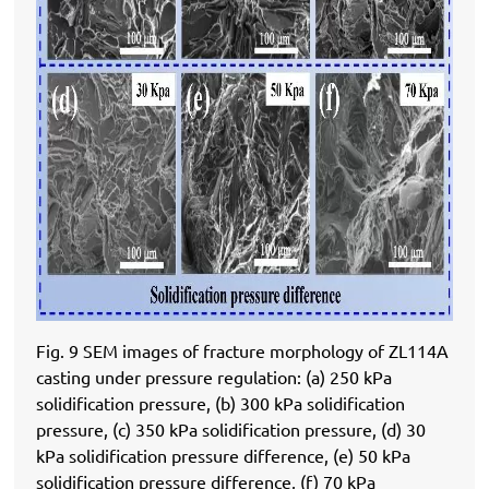
Fig. 9 SEM images of fracture morphology of ZL114A
casting under pressure regulation: (a) 250 kPa
solidification pressure, (b) 300 kPa solidification
pressure, (c) 350 kPa solidification pressure, (d) 30
kPa solidification pressure difference, (e) 50 kPa
solidification pressure difference, (f) 70 kPa