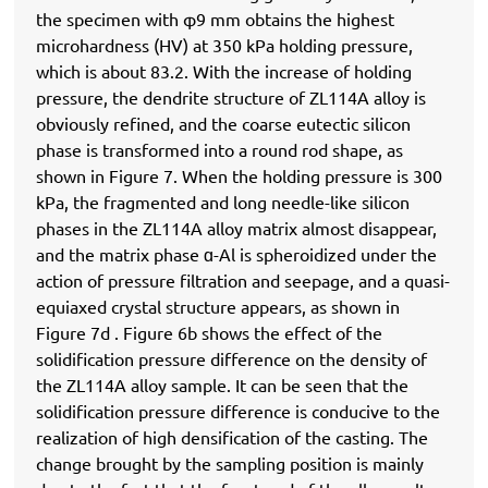
the specimen with φ9 mm obtains the highest
microhardness (HV) at 350 kPa holding pressure,
which is about 83.2. With the increase of holding
pressure, the dendrite structure of ZL114A alloy is
obviously refined, and the coarse eutectic silicon
phase is transformed into a round rod shape, as
shown in Figure 7. When the holding pressure is 300
kPa, the fragmented and long needle-like silicon
phases in the ZL114A alloy matrix almost disappear,
and the matrix phase ɑ-Al is spheroidized under the
action of pressure filtration and seepage, and a quasi-
equiaxed crystal structure appears, as shown in
Figure 7d . Figure 6b shows the effect of the
solidification pressure difference on the density of
the ZL114A alloy sample. It can be seen that the
solidification pressure difference is conducive to the
realization of high densification of the casting. The
change brought by the sampling position is mainly