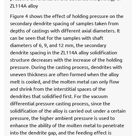
ZL114A alloy
Figure 4 shows the effect of holding pressure on the
secondary dendrite spacing of samples taken from
depths of castings with different axial diameters. It
can be seen that for the samples with shaft
diameters of 6, 9, and 12 mm, the secondary
dendrite spacing in the ZL114A alloy solidification
structure decreases with the increase of the holding
pressure. During the casting process, dendrites with
uneven thickness are often formed when the alloy
melt is cooled, and the molten metal can only flow
and shrink from the interstitial spaces of the
dendrites that solidified first. For the vacuum
differential pressure casting process, since the
solidification of the alloy is carried out under a certain
pressure, the higher ambient pressure is used to
enhance the ability of the molten metal to penetrate
into the dendrite gap, and the feeding effect is