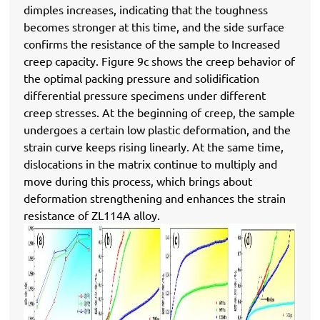
dimples increases, indicating that the toughness
becomes stronger at this time, and the side surface
confirms the resistance of the sample to Increased
creep capacity. Figure 9c shows the creep behavior of
the optimal packing pressure and solidification
differential pressure specimens under different
creep stresses. At the beginning of creep, the sample
undergoes a certain low plastic deformation, and the
strain curve keeps rising linearly. At the same time,
dislocations in the matrix continue to multiply and
move during this process, which brings about
deformation strengthening and enhances the strain
resistance of ZL114A alloy.