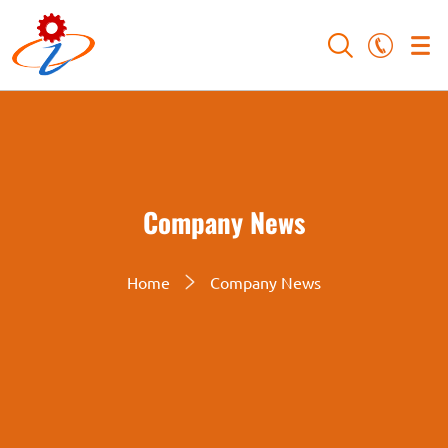
Company News
Home
Company News