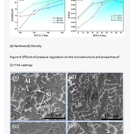
(a) Hardness (b) Density
Figure 6: Effects of pressure regulation on the microstructure and properties of
ZL114A castings