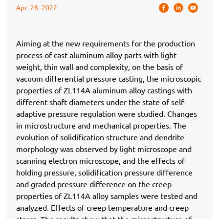
Apr -28 -2022
Aiming at the new requirements for the production
process of cast aluminum alloy parts with light
weight, thin wall and complexity, on the basis of
vacuum differential pressure casting, the microscopic
properties of ZL114A aluminum alloy castings with
different shaft diameters under the state of self-
adaptive pressure regulation were studied. Changes
in microstructure and mechanical properties. The
evolution of solidification structure and dendrite
morphology was observed by light microscope and
scanning electron microscope, and the effects of
holding pressure, solidification pressure difference
and graded pressure difference on the creep
properties of ZL114A alloy samples were tested and
analyzed. Effects of creep temperature and creep