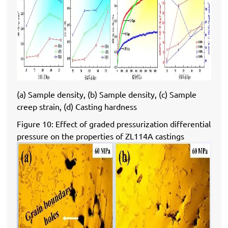
(a) Sample density, (b) Sample density, (c) Sample
creep strain, (d) Casting hardness
Figure 10: Effect of graded pressurization differential
pressure on the properties of ZL114A castings