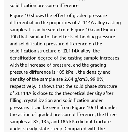
solidification pressure difference
Figure 10 shows the effect of graded pressure
differential on the properties of ZL114A alloy casting
samples. It can be seen from Figure 10a and Figure
10b that, similar to the effects of holding pressure
and solidification pressure difference on the
solidification structure of ZL114A alloy, the
densification degree of the casting sample increases
with the increase of pressure, and the grading
pressure difference is 185 kPa. , the density and
density of the sample are 2.64 g/cm3, 99.0%,
respectively. It shows that the solid phase structure
of ZL114A is close to the theoretical density after
filling, crystallization and solidification under
pressure. It can be seen from Figure 10c that under
the action of graded pressure difference, the three
samples at 85, 135, and 185 kPa did not fracture
under steady-state creep. Compared with the