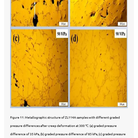
Figure 11: Metallographic structure of ZL114A samples with different graded
pressure differences after creep deformation at 300
℃
: (a) graded pressure
difference of 35 kPa, (b) graded pressure difference of 85 kPa, (c) graded pressure