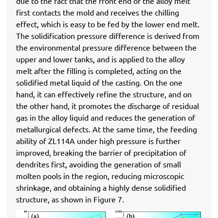
due to the fact that the front end of the alloy melt
first contacts the mold and receives the chilling
effect, which is easy to be fed by the lower end melt.
The solidification pressure difference is derived from
the environmental pressure difference between the
upper and lower tanks, and is applied to the alloy
melt after the filling is completed, acting on the
solidified metal liquid of the casting. On the one
hand, it can effectively refine the structure, and on
the other hand, it promotes the discharge of residual
gas in the alloy liquid and reduces the generation of
metallurgical defects. At the same time, the feeding
ability of ZL114A under high pressure is further
improved, breaking the barrier of precipitation of
dendrites first, avoiding the generation of small
molten pools in the region, reducing microscopic
shrinkage, and obtaining a highly dense solidified
structure, as shown in Figure 7.