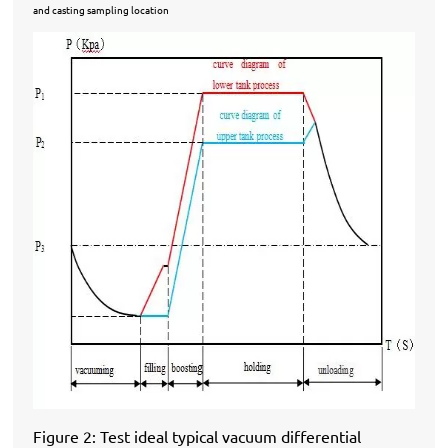
and casting sampling location
Figure 2: Test ideal typical vacuum differential