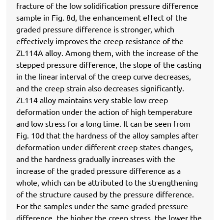
fracture of the low solidification pressure difference
sample in Fig. 8d, the enhancement effect of the
graded pressure difference is stronger, which
effectively improves the creep resistance of the
ZL114A alloy. Among them, with the increase of the
stepped pressure difference, the slope of the casting
in the linear interval of the creep curve decreases,
and the creep strain also decreases significantly.
ZL114 alloy maintains very stable low creep
deformation under the action of high temperature
and low stress for a long time. It can be seen from
Fig. 10d that the hardness of the alloy samples after
deformation under different creep states changes,
and the hardness gradually increases with the
increase of the graded pressure difference as a
whole, which can be attributed to the strengthening
of the structure caused by the pressure difference.
For the samples under the same graded pressure
difference, the higher the creep stress, the lower the