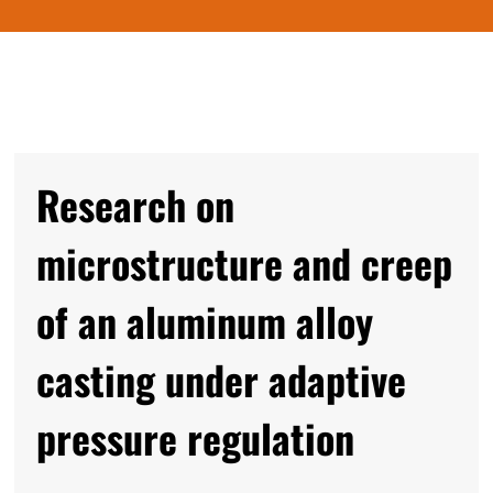
Research on
microstructure and creep
of an aluminum alloy
casting under adaptive
pressure regulation