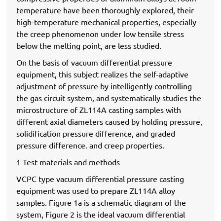
temperature have been thoroughly explored, their
high-temperature mechanical properties, especially
the creep phenomenon under low tensile stress
below the melting point, are less studied.
On the basis of vacuum differential pressure
equipment, this subject realizes the self-adaptive
adjustment of pressure by intelligently controlling
the gas circuit system, and systematically studies the
microstructure of ZL114A casting samples with
different axial diameters caused by holding pressure,
solidification pressure difference, and graded
pressure difference. and creep properties.
1 Test materials and methods
VCPC type vacuum differential pressure casting
equipment was used to prepare ZL114A alloy
samples. Figure 1a is a schematic diagram of the
system, Figure 2 is the ideal vacuum differential