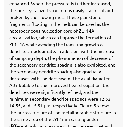
enhanced. When the pressure is further increased,
the pre-crystallized structure is easily fractured and
broken by the flowing melt. These planktonic
fragments floating in the melt can be used as the
heterogeneous nucleation core of ZL114A
crystallization, which can improve the formation of
ZL114A while avoiding the transition growth of
dendrites. nuclear rate. In addition, with the increase
of sampling depth, the phenomenon of decrease of
the secondary dendrite spacing is also exhibited, and
the secondary dendrite spacing also gradually
decreases with the decrease of the axial diameter.
Attributable to the improved heat dissipation, the
dendrites were significantly refined, and the
minimum secondary dendrite spacings were 12.52,
14.55, and 15.51 μm, respectively. Figure 5 shows
the microstructure of the metallographic structure in
the same area of ​​the φ12 mm casting under
different holding pressures. It can be seen that with