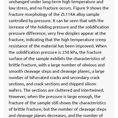
unchanged under long-term high temperature and
low stress, and no fracture occurs. Figure 9 shows the
fracture morphology of the ZL114A alloy sample
controlled by pressure. It can be seen that with the
increase of the holding pressure and the solidification
pressure difference, very few dimples appear at the
fracture, indicating that the high temperature creep
resistance of the material has been improved. When
the solidification pressure is 250 kPa, the fracture
surface of the sample exhibits the characteristics of
brittle fracture, with a large number of obvious and
smooth cleavage steps and cleavage planes, a large
number of bifurcated cracks and secondary crack
sections, and crack sections and chipped silicon
wafers. The sections are cluttered and intertwined.
However, when the pressure is large enough, the
fracture of the sample still shows the characteristics
of brittle fracture, but the number of cleavage steps
and cleavage planes decreases, and the number of