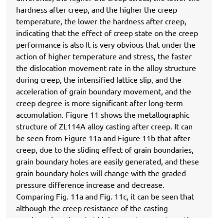
hardness after creep, and the higher the creep
temperature, the lower the hardness after creep,
indicating that the effect of creep state on the creep
performance is also It is very obvious that under the
action of higher temperature and stress, the faster
the dislocation movement rate in the alloy structure
during creep, the intensified lattice slip, and the
acceleration of grain boundary movement, and the
creep degree is more significant after long-term
accumulation. Figure 11 shows the metallographic
structure of ZL114A alloy casting after creep. It can
be seen from Figure 11a and Figure 11b that after
creep, due to the sliding effect of grain boundaries,
grain boundary holes are easily generated, and these
grain boundary holes will change with the graded
pressure difference increase and decrease.
Comparing Fig. 11a and Fig. 11c, it can be seen that
although the creep resistance of the casting