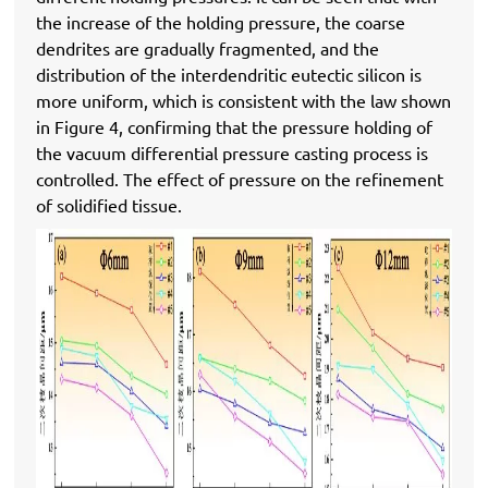
the increase of the holding pressure, the coarse
dendrites are gradually fragmented, and the
distribution of the interdendritic eutectic silicon is
more uniform, which is consistent with the law shown
in Figure 4, confirming that the pressure holding of
the vacuum differential pressure casting process is
controlled. The effect of pressure on the refinement
of solidified tissue.