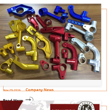
Company News
Nov-29-2016
Read More