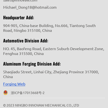
Michael_Dong18@hotmail.com
Headquarter Add:
904-905, China-base Building, No.666, Tiantong South
Road, Ningbo 315100, China
Automotive Division Add:
NO. 45, Baofeng Road, Eastern Suburb Development Zone,
Fenghua 315500, China
Aluminum Forging Division Add:
Shaojiadu Street, Linhai City, Zhejiang Province 317000,
China
Forging Web
浙ICP备17013668号-2
© 2023 NINGBO INNOVAW MECHANICAL CO., LTD