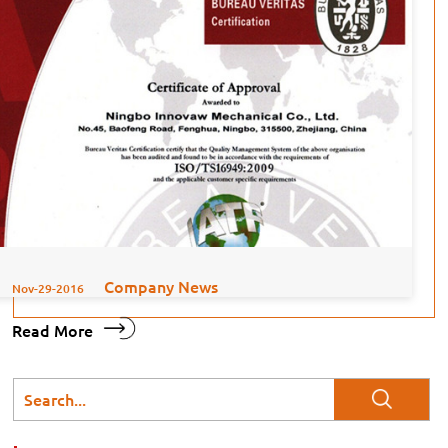
Company News
Nov-29-2016
Read More