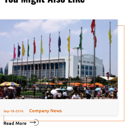
Company News
Sep-18-2016
Read More