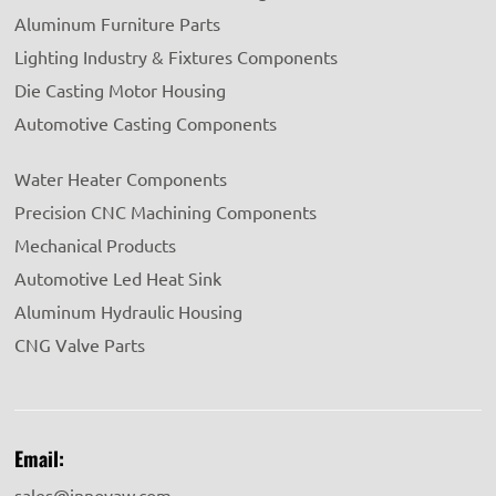
Aluminum Furniture Parts
Lighting Industry & Fixtures Components
Die Casting Motor Housing
Automotive Casting Components
Water Heater Components
Precision CNC Machining Components
Mechanical Products
Automotive Led Heat Sink
Aluminum Hydraulic Housing
CNG Valve Parts
Email:
sales@innovaw.com