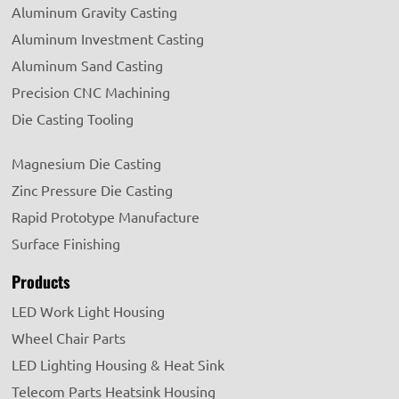
Aluminum Gravity Casting
Aluminum Investment Casting
Aluminum Sand Casting
Precision CNC Machining
Die Casting Tooling
Magnesium Die Casting
Zinc Pressure Die Casting
Rapid Prototype Manufacture
Surface Finishing
Products
LED Work Light Housing
Wheel Chair Parts
LED Lighting Housing & Heat Sink
Telecom Parts Heatsink Housing