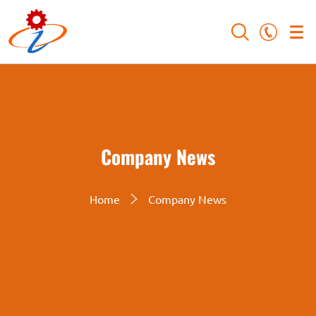
Company News
Home
Company News