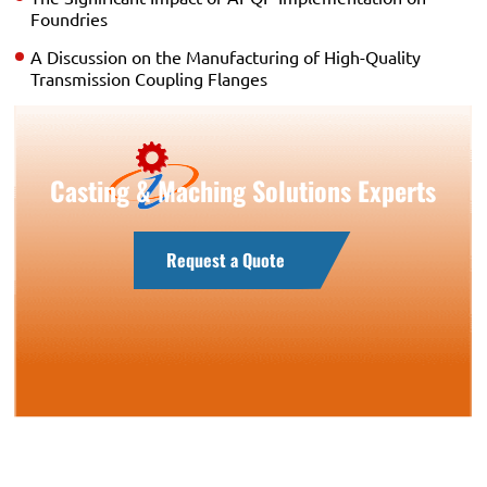
Foundries
A Discussion on the Manufacturing of High-Quality
Transmission Coupling Flanges
Casting & Maching Solutions Experts
Request a Quote