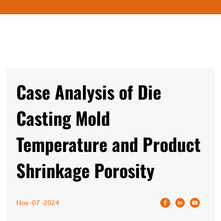
Case Analysis of Die
Casting Mold
Temperature and Product
Shrinkage Porosity
Nov -07 -2024