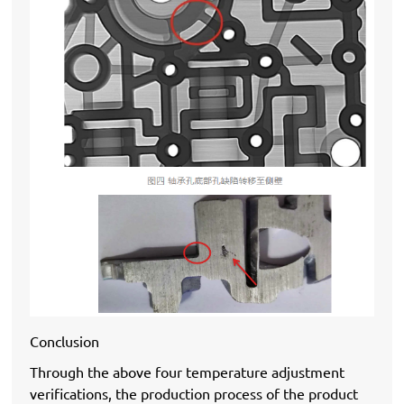
Conclusion
Through the above four temperature adjustment
verifications, the production process of the product