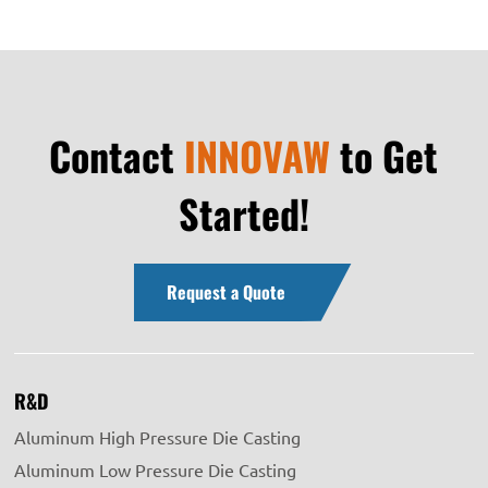
Contact
INNOVAW
to Get
Started!
Request a Quote
R&D
Aluminum High Pressure Die Casting
Aluminum Low Pressure Die Casting