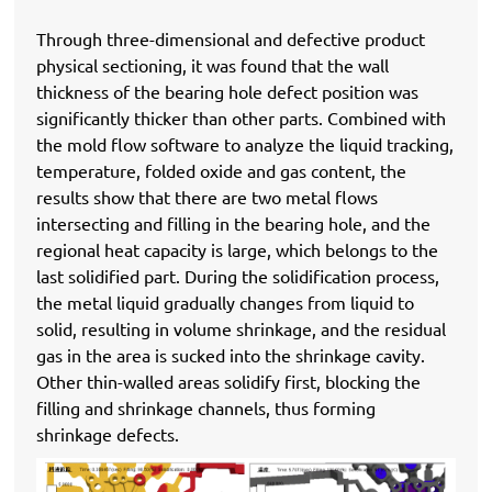
Through three-dimensional and defective product
physical sectioning, it was found that the wall
thickness of the bearing hole defect position was
significantly thicker than other parts. Combined with
the mold flow software to analyze the liquid tracking,
temperature, folded oxide and gas content, the
results show that there are two metal flows
intersecting and filling in the bearing hole, and the
regional heat capacity is large, which belongs to the
last solidified part. During the solidification process,
the metal liquid gradually changes from liquid to
solid, resulting in volume shrinkage, and the residual
gas in the area is sucked into the shrinkage cavity.
Other thin-walled areas solidify first, blocking the
filling and shrinkage channels, thus forming
shrinkage defects.