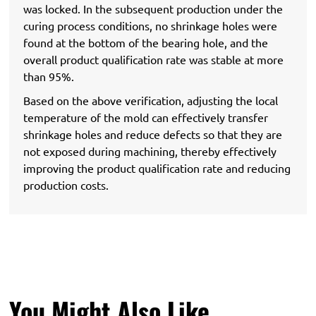
was locked. In the subsequent production under the
curing process conditions, no shrinkage holes were
found at the bottom of the bearing hole, and the
overall product qualification rate was stable at more
than 95%.
Based on the above verification, adjusting the local
temperature of the mold can effectively transfer
shrinkage holes and reduce defects so that they are
not exposed during machining, thereby effectively
improving the product qualification rate and reducing
production costs.
You Might Also Like