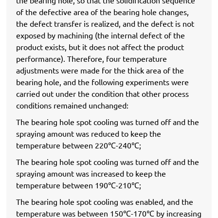
of the defective area of ​​the bearing hole changes,
the defect transfer is realized, and the defect is not
exposed by machining (the internal defect of the
product exists, but it does not affect the product
performance). Therefore, four temperature
adjustments were made for the thick area of ​​the
bearing hole, and the following experiments were
carried out under the condition that other process
conditions remained unchanged:
The bearing hole spot cooling was turned off and the
spraying amount was reduced to keep the
temperature between 220℃-240℃;
The bearing hole spot cooling was turned off and the
spraying amount was increased to keep the
temperature between 190℃-210℃;
The bearing hole spot cooling was enabled, and the
temperature was between 150℃-170℃ by increasing