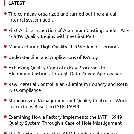
LATEST
The company organized and carried out the annual
internal system audit
First Article Inspection of Aluminum Castings under IATF
16949: Quality Begins with the First Part
Manufacturing High-Quality LED Worklight Housings
Understanding and Applications of K-Alloy
Achieving Quality Control in Key Processes for
Aluminum Castings Through Data-Driven Approaches
Raw Material Control in an Aluminum Foundry and RoHS
2.0 Compliance
Standardized Management and Quality Control of Work
Instructions Based on IATF 16949
Examining How a Factory Implements the IATF 16949
Quality System Through a Case of Hole Misalignment
The Significant Impact of APQP Implementation on