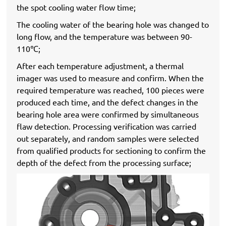
the spot cooling water flow time;
The cooling water of the bearing hole was changed to
long flow, and the temperature was between 90-
110℃;
After each temperature adjustment, a thermal
imager was used to measure and confirm. When the
required temperature was reached, 100 pieces were
produced each time, and the defect changes in the
bearing hole area were confirmed by simultaneous
flaw detection. Processing verification was carried
out separately, and random samples were selected
from qualified products for sectioning to confirm the
depth of the defect from the processing surface;