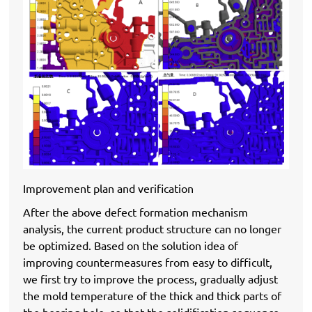
Improvement plan and verification
After the above defect formation mechanism
analysis, the current product structure can no longer
be optimized. Based on the solution idea of ​​
improving countermeasures from easy to difficult,
we first try to improve the process, gradually adjust
the mold temperature of the thick and thick parts of
the bearing hole, so that the solidification sequence